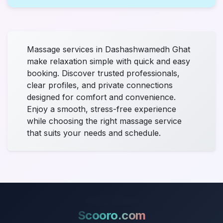
Massage services in Dashashwamedh Ghat
make relaxation simple with quick and easy
booking. Discover trusted professionals,
clear profiles, and private connections
designed for comfort and convenience.
Enjoy a smooth, stress-free experience
while choosing the right massage service
that suits your needs and schedule.
Scooro.com