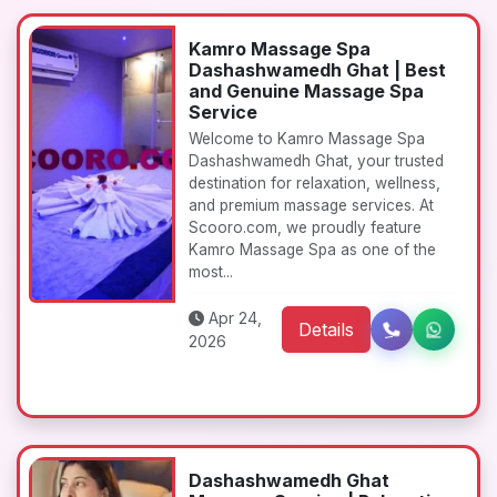
Kamro Massage Spa
Dashashwamedh Ghat | Best
and Genuine Massage Spa
Service
Welcome to Kamro Massage Spa
Dashashwamedh Ghat, your trusted
destination for relaxation, wellness,
and premium massage services. At
Scooro.com, we proudly feature
Kamro Massage Spa as one of the
most...
Apr 24,
Details
2026
Dashashwamedh Ghat