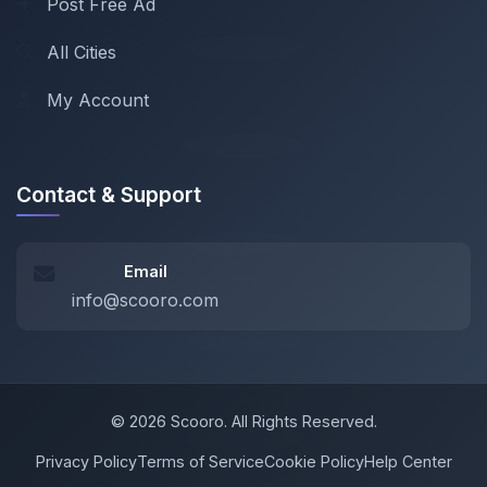
Post Free Ad
All Cities
My Account
Contact & Support
Email
info@scooro.com
© 2026 Scooro. All Rights Reserved.
Privacy Policy
Terms of Service
Cookie Policy
Help Center