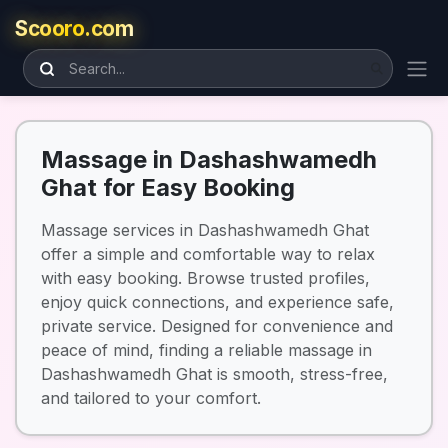
Scooro.com
Massage in Dashashwamedh
Ghat for Easy Booking
Massage services in Dashashwamedh Ghat
offer a simple and comfortable way to relax
with easy booking. Browse trusted profiles,
enjoy quick connections, and experience safe,
private service. Designed for convenience and
peace of mind, finding a reliable massage in
Dashashwamedh Ghat is smooth, stress-free,
and tailored to your comfort.