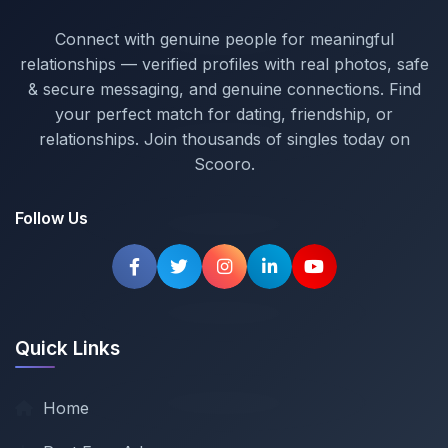
Connect with genuine people for meaningful
relationships — verified profiles with real photos, safe
& secure messaging, and genuine connections. Find
your perfect match for dating, friendship, or
relationships. Join thousands of singles today on
Scooro.
Follow Us
Quick Links
Home