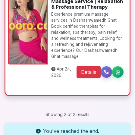
Massage Service | Relaxation
& Professional Therapy
Experience premium massage
services in Dashashwamedh Ghat.
Book certified therapists for
relaxation, spa therapy, pain relief,
and wellness treatments. Looking for
a refreshing and rejuvenating
experience? Our Dashashwamedh
Ghat massage...
Apr 24,
Details
2026
Showing 2 of 2 results
You've reached the end.