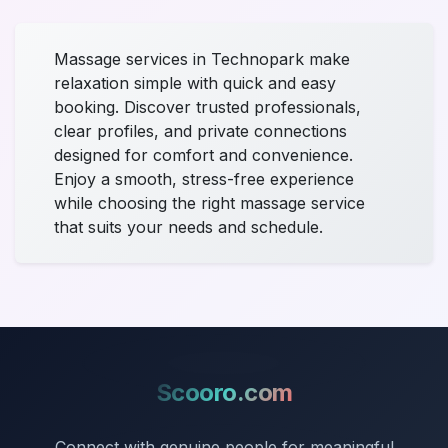
Massage services in Technopark make
relaxation simple with quick and easy
booking. Discover trusted professionals,
clear profiles, and private connections
designed for comfort and convenience.
Enjoy a smooth, stress-free experience
while choosing the right massage service
that suits your needs and schedule.
Scooro.com
Connect with genuine people for meaningful