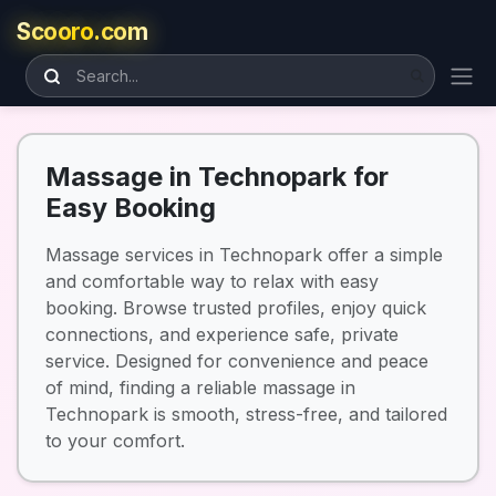
Scooro.com
Massage in Technopark for
Easy Booking
Massage services in Technopark offer a simple
and comfortable way to relax with easy
booking. Browse trusted profiles, enjoy quick
connections, and experience safe, private
service. Designed for convenience and peace
of mind, finding a reliable massage in
Technopark is smooth, stress-free, and tailored
to your comfort.