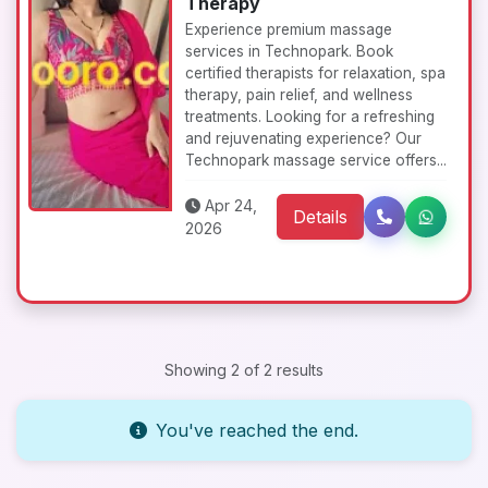
Therapy
Experience premium massage
services in Technopark. Book
certified therapists for relaxation, spa
therapy, pain relief, and wellness
treatments. Looking for a refreshing
and rejuvenating experience? Our
Technopark massage service offers...
Apr 24,
Details
2026
Showing 2 of 2 results
You've reached the end.