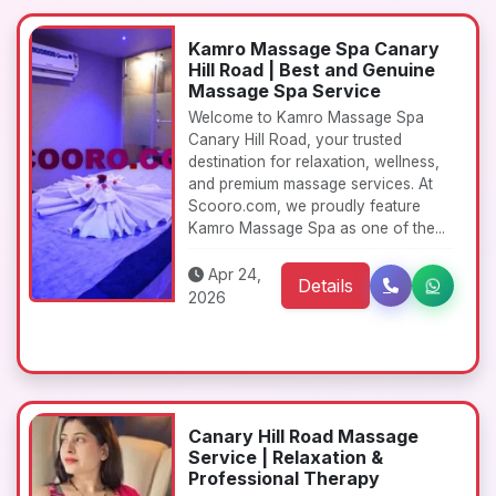
Kamro Massage Spa Canary
Hill Road | Best and Genuine
Massage Spa Service
Welcome to Kamro Massage Spa
Canary Hill Road, your trusted
destination for relaxation, wellness,
and premium massage services. At
Scooro.com, we proudly feature
Kamro Massage Spa as one of the...
Apr 24,
Details
2026
Canary Hill Road Massage
Service | Relaxation &
Professional Therapy