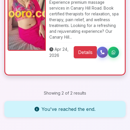
Experience premium massage
services in Canary Hill Road. Book
certified therapists for relaxation, spa
therapy, pain relief, and wellness
treatments. Looking for a refreshing
and rejuvenating experience? Our
Canary Hill...
Apr 24,
Details
2026
Showing 2 of 2 results
You've reached the end.