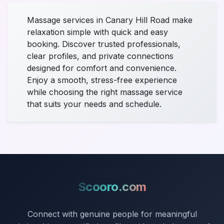
Massage services in Canary Hill Road make
relaxation simple with quick and easy
booking. Discover trusted professionals,
clear profiles, and private connections
designed for comfort and convenience.
Enjoy a smooth, stress-free experience
while choosing the right massage service
that suits your needs and schedule.
Scooro.com
Connect with genuine people for meaningful