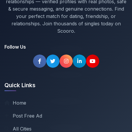
relationships — verified profiles with real photos, safe
& secure messaging, and genuine connections. Find
your perfect match for dating, friendship, or
relationships. Join thousands of singles today on
Scooro.
Follow Us
Quick Links
Home
Post Free Ad
All Cities