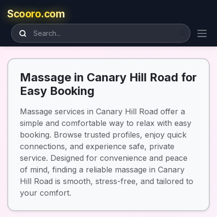
Scooro.com
Massage in Canary Hill Road for
Easy Booking
Massage services in Canary Hill Road offer a
simple and comfortable way to relax with easy
booking. Browse trusted profiles, enjoy quick
connections, and experience safe, private
service. Designed for convenience and peace
of mind, finding a reliable massage in Canary
Hill Road is smooth, stress-free, and tailored to
your comfort.