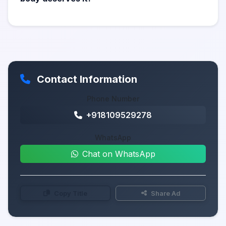
Contact Information
Phone Number
+918109529278
WhatsApp
Chat on WhatsApp
Copy Title
Share Ad