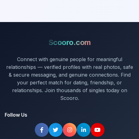
Scooro.com
Connect with genuine people for meaningful
relationships — verified profiles with real photos, safe
& secure messaging, and genuine connections. Find
your perfect match for dating, friendship, or
relationships. Join thousands of singles today on
Scooro.
Follow Us