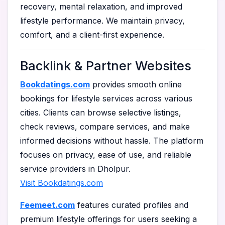
recovery, mental relaxation, and improved
lifestyle performance. We maintain privacy,
comfort, and a client-first experience.
Backlink & Partner Websites
Bookdatings.com
provides smooth online
bookings for lifestyle services across various
cities. Clients can browse selective listings,
check reviews, compare services, and make
informed decisions without hassle. The platform
focuses on privacy, ease of use, and reliable
service providers in Dholpur.
Visit Bookdatings.com
Feemeet.com
features curated profiles and
premium lifestyle offerings for users seeking a