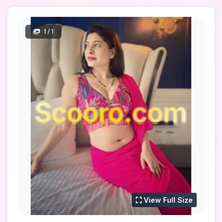
1
/ 1
View Full Size