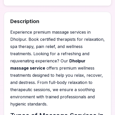
Description
Experience premium massage services in
Dholpur. Book certified therapists for relaxation,
spa therapy, pain relief, and wellness
treatments. Looking for a refreshing and
rejuvenating experience? Our
Dholpur
massage service
offers premium wellness
treatments designed to help you relax, recover,
and destress. From full-body relaxation to
therapeutic sessions, we ensure a soothing
environment with trained professionals and
hygienic standards.