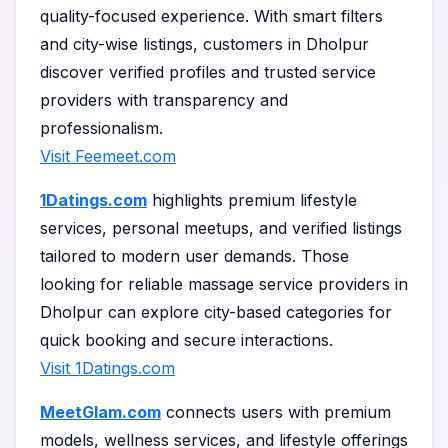
quality-focused experience. With smart filters
and city-wise listings, customers in Dholpur
discover verified profiles and trusted service
providers with transparency and
professionalism.
Visit Feemeet.com
1Datings.com
highlights premium lifestyle
services, personal meetups, and verified listings
tailored to modern user demands. Those
looking for reliable massage service providers in
Dholpur can explore city-based categories for
quick booking and secure interactions.
Visit 1Datings.com
MeetGlam.com
connects users with premium
models, wellness services, and lifestyle offerings