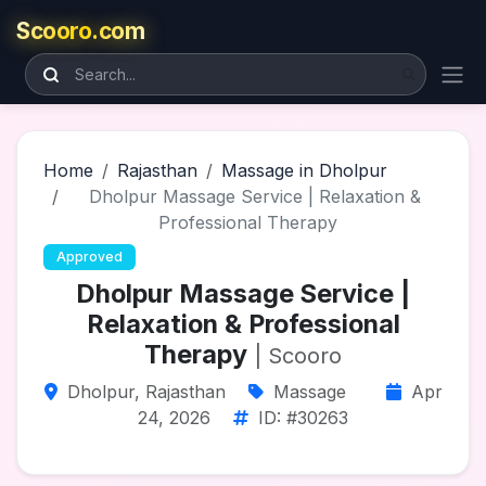
Scooro.com
Home
Rajasthan
Massage in Dholpur
Dholpur Massage Service | Relaxation &
Professional Therapy
Approved
Dholpur Massage Service |
Relaxation & Professional
Therapy
| Scooro
Dholpur, Rajasthan
Massage
Apr
24, 2026
ID: #30263