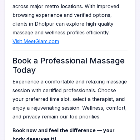
across major metro locations. With improved
browsing experience and verified options,
clients in Dholpur can explore high-quality
massage and wellness profiles efficiently.
Visit MeetGlam.com
Book a Professional Massage
Today
Experience a comfortable and relaxing massage
session with certified professionals. Choose
your preferred time slot, select a therapist, and
enjoy a rejuvenating session. Wellness, comfort,
and privacy remain our top priorities.
Book now and feel the difference — your
body deserves it!