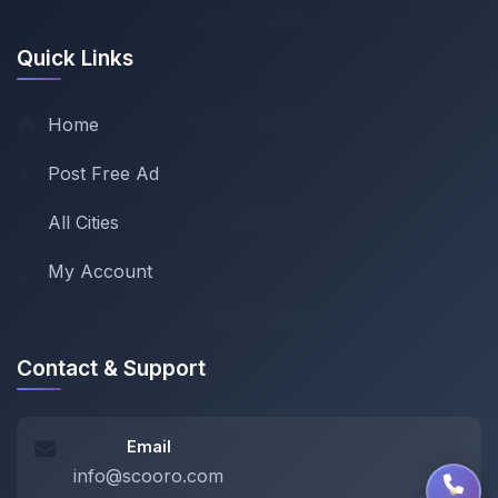
Quick Links
Home
Post Free Ad
All Cities
My Account
Contact & Support
Email
info@scooro.com