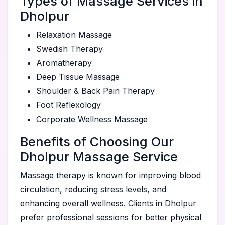
Types of Massage Services in
Dholpur
Relaxation Massage
Swedish Therapy
Aromatherapy
Deep Tissue Massage
Shoulder & Back Pain Therapy
Foot Reflexology
Corporate Wellness Massage
Benefits of Choosing Our
Dholpur Massage Service
Massage therapy is known for improving blood
circulation, reducing stress levels, and
enhancing overall wellness. Clients in Dholpur
prefer professional sessions for better physical